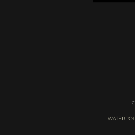
C
WATERPOL