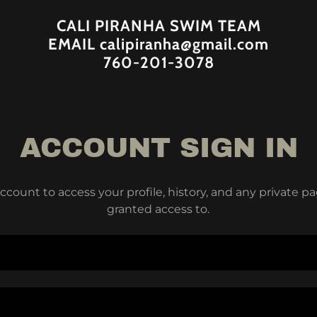
CALI PIRANHA SWIM TEAM
EMAIL calipiranha@gmail.com
760-201-3078
ACCOUNT SIGN IN
account to access your profile, history, and any private 
granted access to.