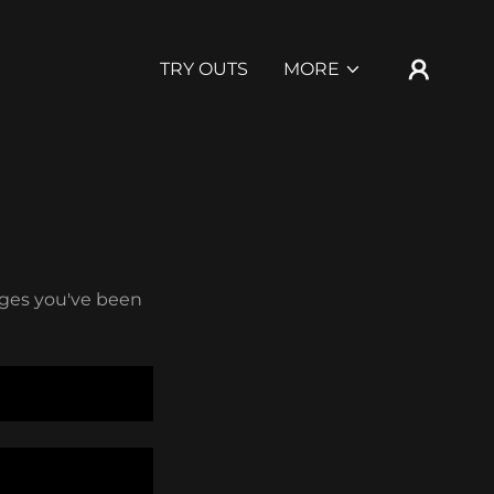
TRY OUTS
MORE
pages you've been