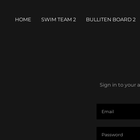
HOME
SWIM TEAM 2
BULLITEN BOARD 2
Sign in to your 