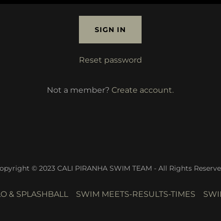
SIGN IN
Reset password
Not a member?
Create account.
opyright © 2023 CALI PIRANHA SWIM TEAM - All Rights Reserve
O & SPLASHBALL
SWIM MEETS-RESULTS-TIMES
SWI