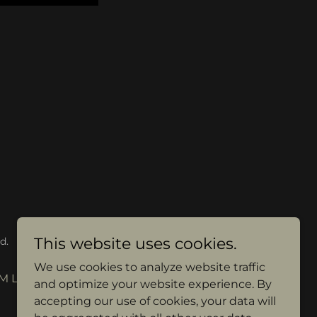
This website uses cookies.
d.
We use cookies to analyze website traffic
M LESSONS
and optimize your website experience. By
accepting our use of cookies, your data will